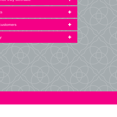
ts
 customers
y