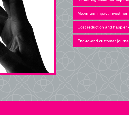
Maximum impact investmen
Cost reduction and happier
End-to-end customer journe