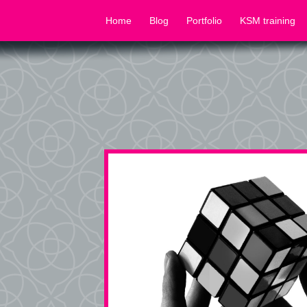
Home
Blog
Portfolio
KSM training