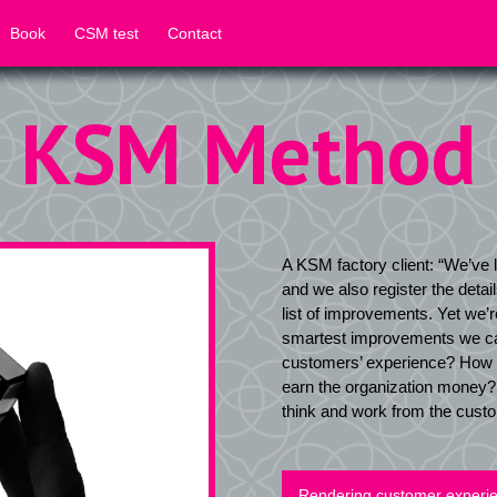
Book
CSM test
Contact
KSM Method
A KSM factory client: “We’ve l
and we also register the detai
list of improvements. Yet we’
smartest improvements we ca
customers’ experience? How 
earn the organization money? 
think and work from the cust
Rendering customer experien