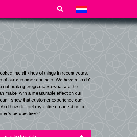
ooked into all kinds of things in recent years,
ls of our customer contacts. We have a ‘to do’
re not making progress. So what are the
n make, with a measurable effect on our
can I show that customer experience can
And how do I get my entire organization to
omer’s perspective?”
ce truly steerable