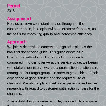
Period
2016
Assignment
Help us achieve consistent service throughout the
customer chain, in keeping with the customer’s needs, as
the basis for improving quality and increasing efficiency.
Approach
We jointly determined concrete design principles as the
basis for the service guide. This guide works as a
benchmark with which all service elements can be
compared. In order to arrive at the service guide, we began
with stakeholder interviews and a quantitative questionnaire
among the four target groups, in order to get an idea of their
experience of good service and the required use of
channels. We also apply know-how, experience and earlier
research with regard to customer satisfaction drivers for the
channels.
After establishing the service guide, we used it to compare