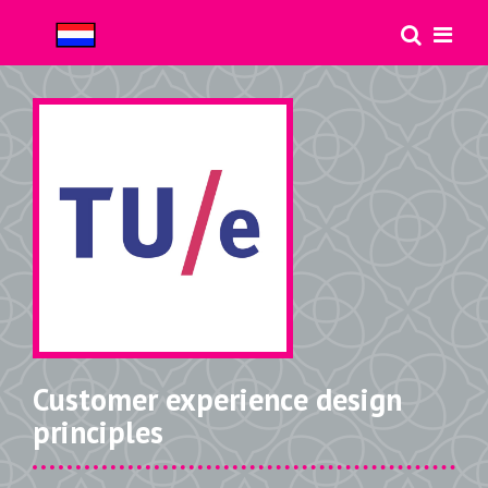
Customer experience design
principles