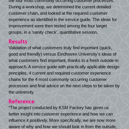
the four most commonly occurring customer processes.
During a workshop, we determined the current detailed
customer chain, and looked at the required customer
experience as identified in the service guide. The ideas for
improvement were then tested among the four target
groups, in a ‘sanity check’, quantitative session.
Results
Validation of what customers truly find important (quick,
good and friendly) versus Eindhoven University’s ideas of
what customers find important, thanks to a fresh outside-in
approach. A service guide with practically applicable design
principles, 4 current and required customer experience
chains for the 4 most commonly occurring customer
processes and final advice on the next steps to be taken by
the university.
Reference
“The project conducted by KSM Factory has given us
better insight into customer experience and how we can
influence it positively. More specifically, we are now more
aware of why and how we should look in from the outside,